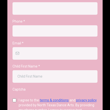
Phone
*
Email
*
Child First Name
*
Captcha
I agree to the
terms & conditions
and
privacy policy
provided by North Texas Dance Arts. By providing
my phone number, I agree to receive text