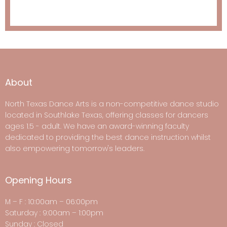
About
North Texas Dance Arts is a non-competitive dance studio
located in Southlake Texas, offering classes for dancers
ages 1.5 - adult. We have an award-winning faculty
dedicated to providing the best dance instruction whilst
also empowering tomorrow's leaders.
Opening Hours
M – F : 10:00am – 06:00pm
Saturday : 9:00am – 1:00pm
Sunday : Closed