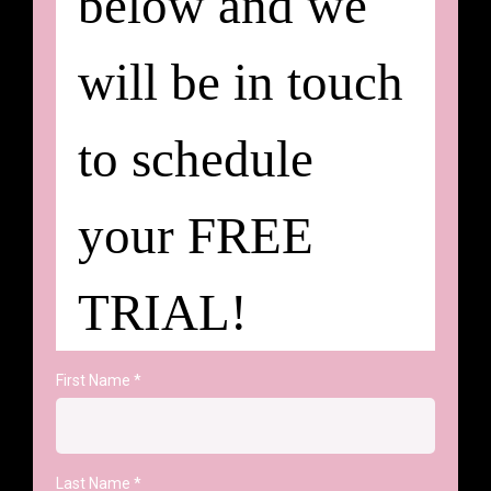
below and we
will be in touch
to schedule
your FREE
TRIAL!
First Name
*
Last Name
*