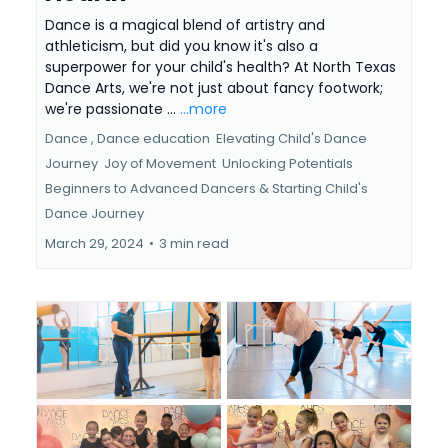
Dance is a magical blend of artistry and
athleticism, but did you know it's also a
superpower for your child's health? At North Texas
Dance Arts, we're not just about fancy footwork;
we're passionate ...
...more
Dance ,
Dance education
Elevating Child's Dance
Journey
Joy of Movement
Unlocking Potentials
Beginners to Advanced Dancers &
Starting Child's
Dance Journey
March 29, 2024
•
3 min read