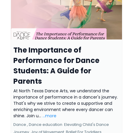
The Importance of
Performance for Dance
Students: A Guide for
Parents
At North Texas Dance Arts, we understand the
importance of performance in a dancer's journey.
That's why we strive to create a supportive and
enriching environment where every dancer can
shine. Join u...
...more
Dance ,
Dance education
Elevating Child's Dance
Journey
Joy of Movement
Ballet For Toddlers