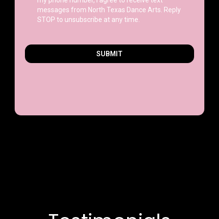
messages from North Texas Dance Arts. Reply
STOP to unsubscribe at any time.
SUBMIT