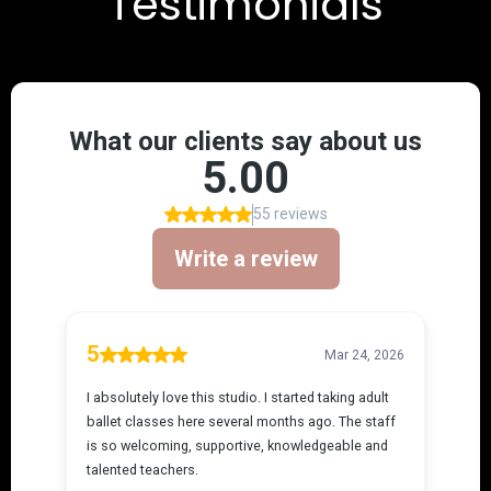
Testimonials