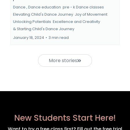
Dance ,
Dance education
pre - k Dance classes
Elevating Child's Dance Journey
Joy of Movement
Unlocking Potentials
Excellence and Creativity
&
Starting Child's Dance Journey
January 18, 2024
•
3 min read
More stories
New Students Start Here!
Want to try a free class first? Fill out the free trial