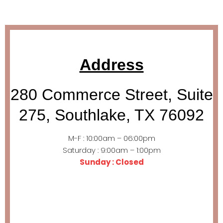
Address
280 Commerce Street, Suite
275, Southlake, TX 76092
M-F : 10:00am – 06:00pm
Saturday : 9:00am – 1:00pm
Sunday : Closed