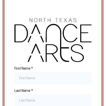
First Name
*
Last Name
*