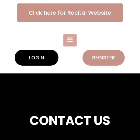
Click here for Recital Website
LOGIN
REGISTER
CONTACT US