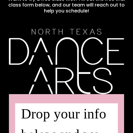
class form below, and our team will reach out to
help you schedule!
Drop your info