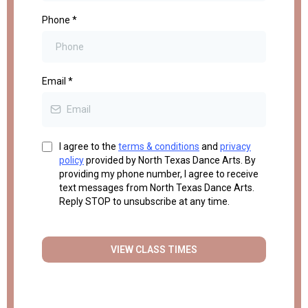
Phone
*
Email
*
I agree to the
terms & conditions
and
privacy
policy
provided by North Texas Dance Arts. By
providing my phone number, I agree to receive
text messages from North Texas Dance Arts.
Reply STOP to unsubscribe at any time.
VIEW CLASS TIMES