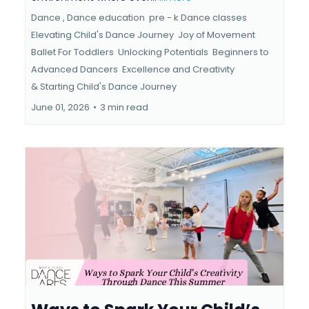
Dance ,
Dance education
pre - k Dance classes
Elevating Child's Dance Journey
Joy of Movement
Ballet For Toddlers
Unlocking Potentials
Beginners to
Advanced Dancers
Excellence and Creativity
&
Starting Child's Dance Journey
June 01, 2026
•
3 min read