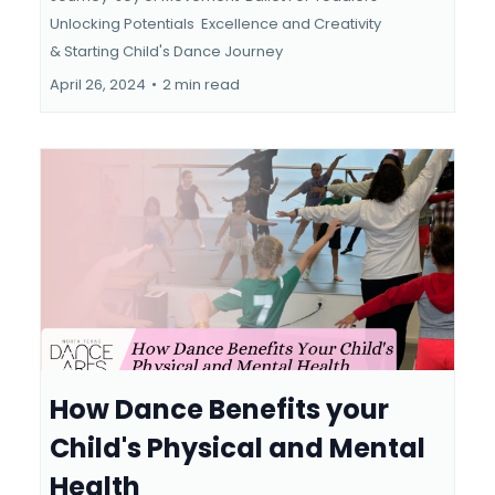
Unlocking Potentials
Excellence and Creativity
&
Starting Child's Dance Journey
April 26, 2024
•
2 min read
How Dance Benefits your
Child's Physical and Mental
Health