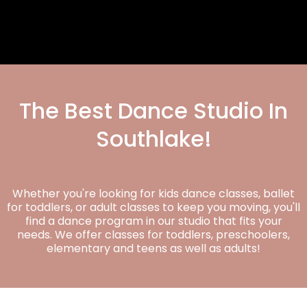
The Best Dance Studio In
Southlake!
Whether you're looking for kids dance classes, ballet
for toddlers, or adult classes to keep you moving, you'll
find a dance program in our studio that fits your
needs. We offer classes for toddlers, preschoolers,
elementary and teens as well as adults!