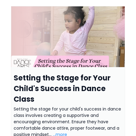
Setting the Stage for Your
Child's Success in Dance
Class
Setting the stage for your child's success in dance
class involves creating a supportive and
encouraging environment. Ensure they have
comfortable dance attire, proper footwear, and a
positive mindset...
...more