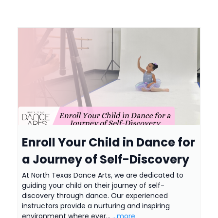
Enroll Your Child in Dance for
a Journey of Self-Discovery
At North Texas Dance Arts, we are dedicated to
guiding your child on their journey of self-
discovery through dance. Our experienced
instructors provide a nurturing and inspiring
environment where ever...
...more