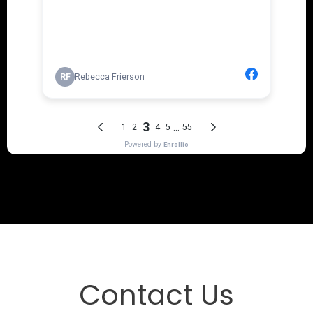
Contact Us