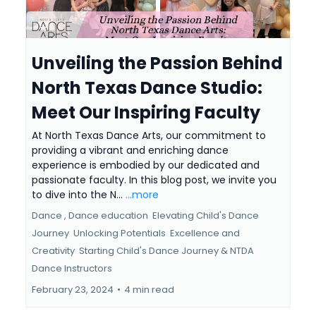
Unveiling the Passion Behind
North Texas Dance Studio:
Meet Our Inspiring Faculty
At North Texas Dance Arts, our commitment to
providing a vibrant and enriching dance
experience is embodied by our dedicated and
passionate faculty. In this blog post, we invite you
to dive into the N...
...more
Dance ,
Dance education
Elevating Child's Dance
Journey
Unlocking Potentials
Excellence and
Creativity
Starting Child's Dance Journey &
NTDA
Dance Instructors
February 23, 2024
•
4 min read