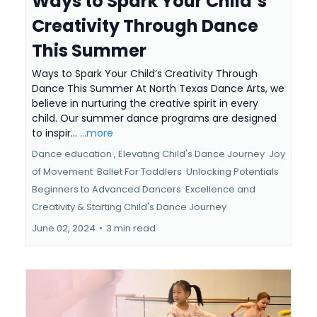
Ways to Spark Your Child’s
Creativity Through Dance
This Summer
Ways to Spark Your Child’s Creativity Through
Dance This Summer At North Texas Dance Arts, we
believe in nurturing the creative spirit in every
child. Our summer dance programs are designed
to inspir...
...more
Dance education ,
Elevating Child's Dance Journey
Joy
of Movement
Ballet For Toddlers
Unlocking Potentials
Beginners to Advanced Dancers
Excellence and
Creativity &
Starting Child's Dance Journey
June 02, 2024
•
3 min read